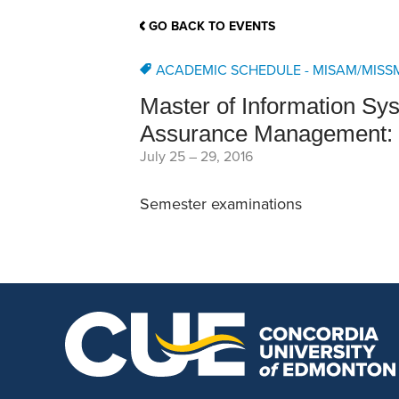
School Counsellor Resources
Magrath Campus
Talk to 
Univers
Office of Research and Innovation
GO BACK TO EVENTS
Contact
Financia
Research Events
Important Deadlines
ACADEMIC SCHEDULE - MISAM/MISS
Master of Information S
Assurance Management: 
July 25
–
29, 2016
Semester examinations