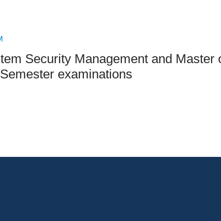
an Advisor
ity Budget
l Results
M
ystem Security Management and Master 
Semester examinations