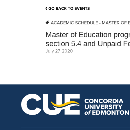
School Counsellor Resources
Magrath Campus
Talk to 
Univers
Office of Research and Innovation
GO BACK TO EVENTS
Contact
Financia
Research Events
Important Deadlines
ACADEMIC SCHEDULE - MASTER OF 
Master of Education pro
section 5.4 and Unpaid Fe
July 27, 2020