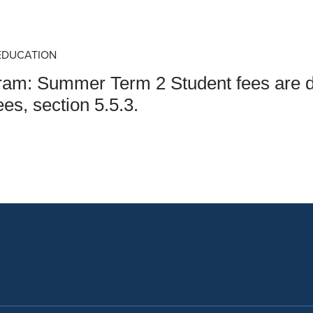
an Advisor
ity Budget
l Results
EDUCATION
gram: Summer Term 2 Student fees are 
es, section 5.5.3.