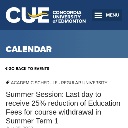
MENU
CALENDAR
GO BACK TO EVENTS
ACADEMIC SCHEDULE - REGULAR UNIVERSITY
Summer Session: Last day to
receive 25% reduction of Education
Fees for course withdrawal in
Summer Term 1