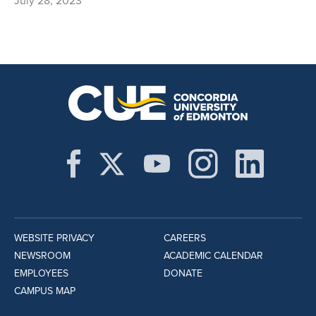
July 28, 2023
WEBSITE PRIVACY
CAREERS
NEWSROOM
ACADEMIC CALENDAR
EMPLOYEES
DONATE
CAMPUS MAP