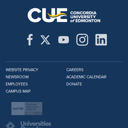
WEBSITE PRIVACY
CAREERS
NEWSROOM
ACADEMIC CALENDAR
EMPLOYEES
DONATE
CAMPUS MAP