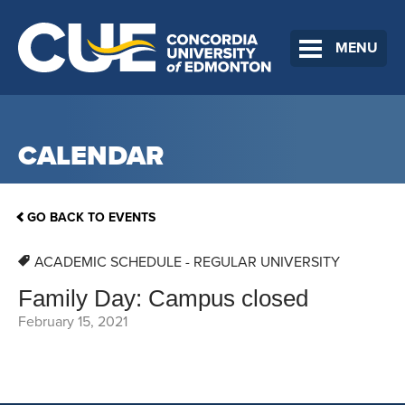
MENU
CALENDAR
GO BACK TO EVENTS
ACADEMIC SCHEDULE - REGULAR UNIVERSITY
Family Day: Campus closed
February 15, 2021