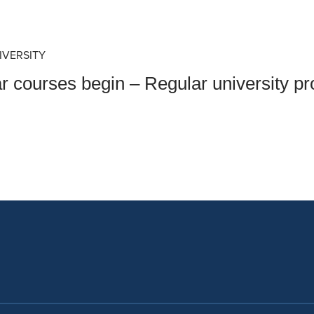
an Advisor
ity Budget
l Results
IVERSITY
ar courses begin – Regular university p