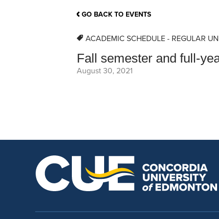
School Counsellor Resources
Magrath Campus
Talk to 
Univers
Office of Research and Innovation
GO BACK TO EVENTS
Contact
Financia
Research Events
Important Deadlines
ACADEMIC SCHEDULE - REGULAR UN
Fall semester and full-ye
August 30, 2021