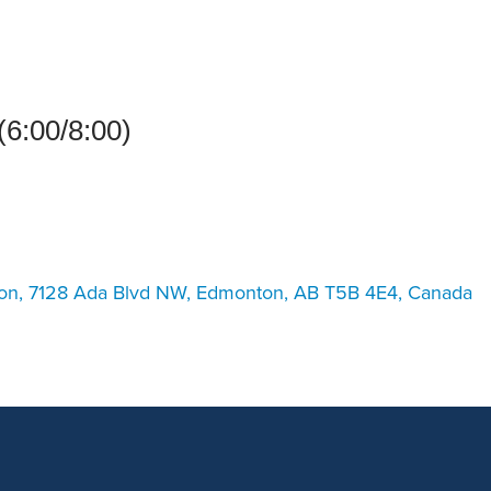
an Advisor
ity Budget
l Results
(6:00/8:00)
ton, 7128 Ada Blvd NW, Edmonton, AB T5B 4E4, Canada