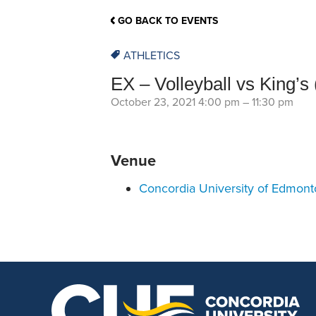
School Counsellor Resources
Magrath Campus
Talk to 
Univers
Office of Research and Innovation
GO BACK TO EVENTS
Contact
Financia
Research Events
Important Deadlines
ATHLETICS
EX – Volleyball vs King’s 
October 23, 2021 4:00 pm
–
11:30 pm
Venue
Concordia University of Edmon