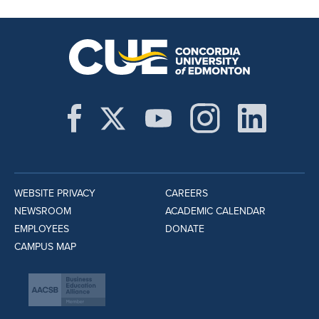
WEBSITE PRIVACY
CAREERS
NEWSROOM
ACADEMIC CALENDAR
EMPLOYEES
DONATE
CAMPUS MAP