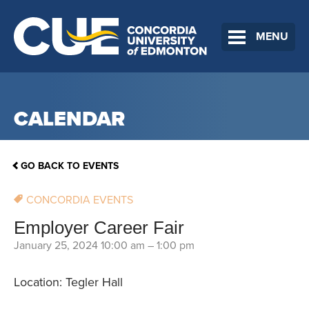
MENU
CALENDAR
GO BACK TO EVENTS
CONCORDIA EVENTS
Employer Career Fair
January 25, 2024 10:00 am
–
1:00 pm
Location: Tegler Hall