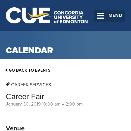
MENU
CALENDAR
GO BACK TO EVENTS
CAREER SERVICES
Career Fair
January 30, 2019 10:00 am
–
2:00 pm
Venue