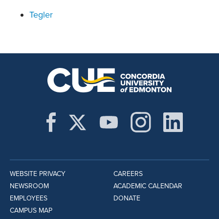
Tegler
WEBSITE PRIVACY
CAREERS
NEWSROOM
ACADEMIC CALENDAR
EMPLOYEES
DONATE
CAMPUS MAP