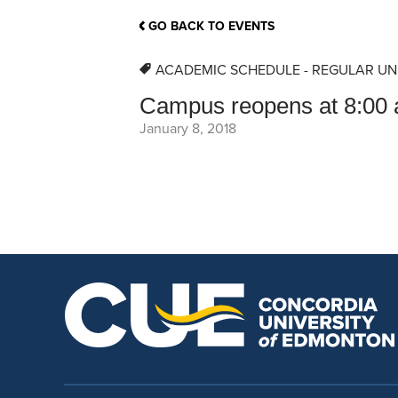
School Counsellor Resources
Magrath Campus
Talk to 
Univers
Office of Research and Innovation
GO BACK TO EVENTS
Contact
Financia
Research Events
Important Deadlines
ACADEMIC SCHEDULE - REGULAR UN
Campus reopens at 8:00 
January 8, 2018