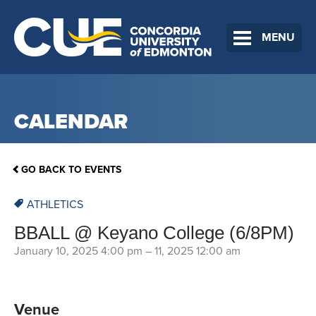
MENU
CALENDAR
GO BACK TO EVENTS
ATHLETICS
BBALL @ Keyano College (6/8PM)
January 10, 2025 4:00 pm
–
11, 2025 12:00 am
Venue