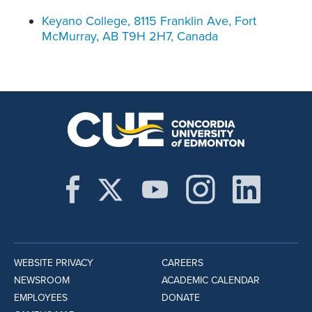
Keyano College, 8115 Franklin Ave, Fort
McMurray, AB T9H 2H7, Canada
WEBSITE PRIVACY
CAREERS
NEWSROOM
ACADEMIC CALENDAR
EMPLOYEES
DONATE