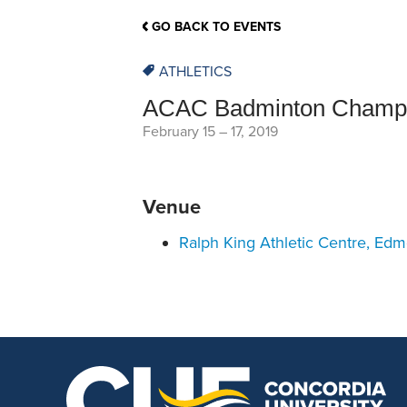
School Counsellor Resources
Magrath Campus
Talk to 
Univers
Office of Research and Innovation
GO BACK TO EVENTS
Contact
Financia
Research Events
Important Deadlines
ATHLETICS
ACAC Badminton Champi
February 15
–
17, 2019
Venue
Ralph King Athletic Centre, Ed