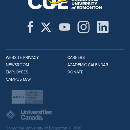
WEBSITE PRIVACY
CAREERS
NEWSROOM
ACADEMIC CALENDAR
EMPLOYEES
DONATE
CAMPUS MAP
Concordia University of Edmonton © 2016