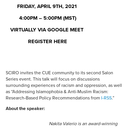
FRIDAY,
APRIL 9TH, 2021
4:00PM – 5:00PM (MST)
VIRTUALLY VIA GOOGLE MEET
REGISTER HERE
SCIRO invites the CUE community to its second Salon
Series event. This talk will focus on discussions
surrounding experiences of racism and oppression, as well
as “Addressing Islamophobia & Anti-Muslim Racism:
Research-Based Policy Recommendations from
I-RSS
.”
About the speaker:
Nakita Valerio is an award-winning