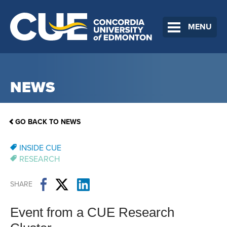
MENU
NEWS
GO BACK TO NEWS
INSIDE CUE
RESEARCH
SHARE
Event from a CUE Research