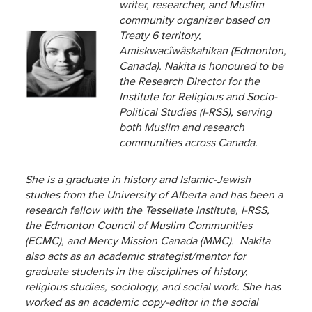
writer, researcher, and Muslim
community
organizer based on
Treaty 6 territory,
Amiskwacîwâskahikan (Edmonton,
Canada). Nakita is honoured to be
the Research Director for the
Institute for Religious and Socio-
Political Studies (I-RSS), serving
both Muslim and research
communities across Canada.
She is a graduate in history and Islamic-Jewish
studies from the
University of Alberta and has been a
research fellow with the Tessellate Institute, I-RSS,
the Edmonton Council of Muslim Communities
(ECMC), and Mercy Mission Canada (MMC). Nakita
also acts as an academic strategist/mentor for
graduate students in the disciplines of history,
religious studies, sociology, and social work. She has
worked as an academic copy-editor in the social