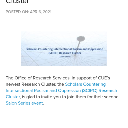
Cluster
POSTED ON: APR 6, 2021
The Office of Research Services, in support of CUE’s
newest Research Cluster, the
Scholars Countering
Intersectional Racism and Oppression (SCIRO) Research
Cluster
, is glad to invite you to join them for their second
Salon Series event
.