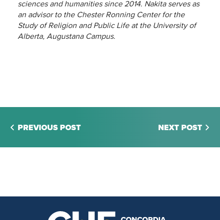
sciences and humanities since 2014. Nakita serves as
an advisor to the Chester Ronning Center for the
Study of Religion and Public Life at the University of
Alberta, Augustana Campus.
PREVIOUS POST
NEXT POST