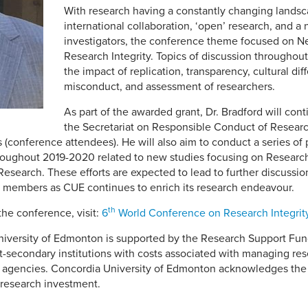
With research having a constantly changing landsc
international collaboration, ‘open’ research, and a
investigators, the conference theme focused on N
Research Integrity. Topics of discussion throughou
the impact of replication, transparency, cultural di
misconduct, and assessment of researchers.
As part of the awarded grant, Dr. Bradford will cont
the Secretariat on Responsible Conduct of Resear
s (conference attendees). He will also aim to conduct a series of
throughout 2019-2020 related to new studies focusing on Research
search. These efforts are expected to lead to further discussions 
 members as CUE continues to enrich its research endeavour.
th
the conference, visit:
6
World Conference on Research Integrit
iversity of Edmonton is supported by the Research Support Fund,
st-secondary institutions with costs associated with managing re
g agencies. Concordia University of Edmonton acknowledges the 
 research investment.