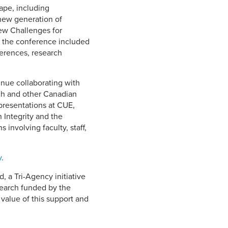
ape, including
 new generation of
ew Challenges for
t the conference included
fferences, research
inue collaborating with
ch and other Canadian
 presentations at CUE,
 Integrity and the
involving faculty, staff,
y
.
 a Tri-Agency initiative
search funded by the
value of this support and