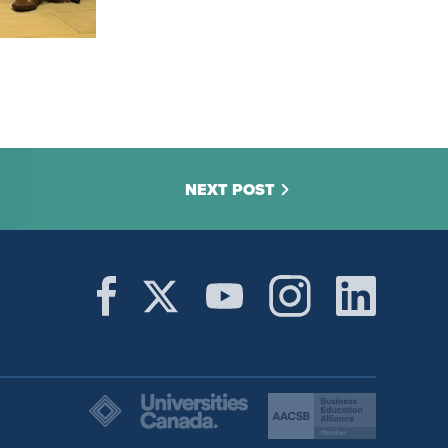
NEXT POST