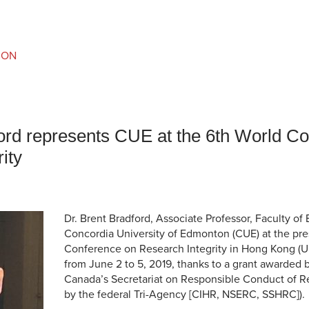
an Advisor
ity Budget
l Results
ION
ford represents CUE at the 6th World C
ity
Dr. Brent Bradford, Associate Professor, Faculty of
Concordia University of Edmonton (CUE) at the pre
Conference on Research Integrity in Hong Kong (U
from June 2 to 5, 2019, thanks to a grant awarded
Canada’s Secretariat on Responsible Conduct of Re
by the federal Tri-Agency [CIHR, NSERC, SSHRC]).