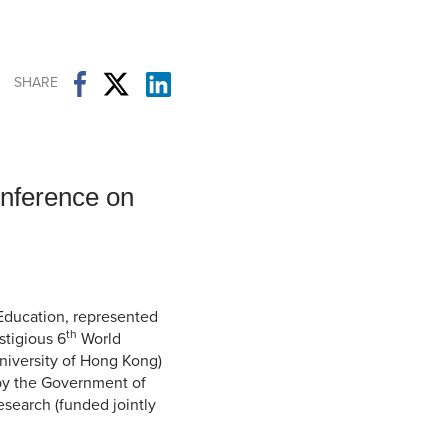
Student Life & Learning
Research Clusters
Parking
Student Orientation
Security
Student Survival Guide
Testing Centre
SHARE
Students Association (CUESA)
Graduate Students Association
onference on
 Education, represented
th
stigious 6
World
niversity of Hong Kong)
 by the Government of
search (funded jointly