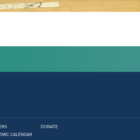
ERS
DONATE
EMIC CALENDAR