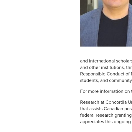
and international scholar
and other institutions, 
Responsible Conduct of Re
students, and community
For more information on 
Research at Concordia Un
that assists Canadian po
federal research grantin
appreciates this ongoing