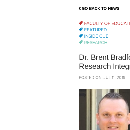
School Counsellor Resources
Magrath Campus
Talk to 
Univers
Office of Research and Innovation
GO BACK TO NEWS
Contact
Financia
Research Events
Important Deadlines
FACULTY OF EDUCAT
FEATURED
INSIDE CUE
RESEARCH
Dr. Brent Brad
Research Integr
POSTED ON: JUL 11, 2019