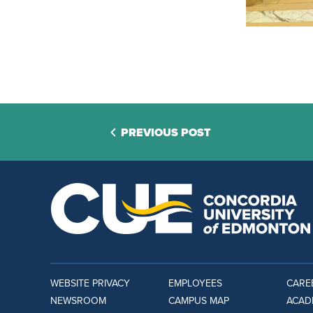
PREVIOUS POST
WEBSITE PRIVACY
EMPLOYEES
CARE
NEWSROOM
CAMPUS MAP
ACAD