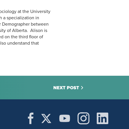
ciology at the University
 a specialization in
nior Demographer between
ty of Alberta. Alison is
 on the third floor of
lso understand that
NEXT POST