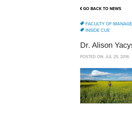
School Counsellor Resources
Magrath Campus
Talk to 
Univers
Office of Research and Innovation
GO BACK TO NEWS
Contact
Financia
Research Events
Important Deadlines
FACULTY OF MANAG
INSIDE CUE
Dr. Alison Yac
POSTED ON: JUL 25, 2016