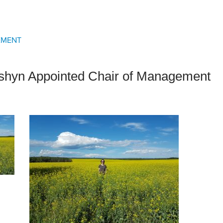
an Advisor
ity Budget
l Results
EMENT
yshyn Appointed Chair of Management