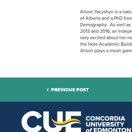
Alison Yacyshyn is a nat
of Alberta and a PhD from
Demography. As well as h
2013 and 2016, an Indepe
very excited about her ne
the Hole Academic Buildi
Alison plays a mean gam
PREVIOUS POST