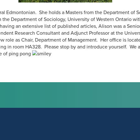
ural Edmontonian. She holds a Masters from the Department of So
 the Department of Sociology, University of Western Ontario with
aving an extensive list of published articles, Alison was a Se
ndent Research Consultant and Adjunct Professor at the Universi
w role as Chair, Department of Management. Her office is located
ng in room HA328. Please stop by and introduce yourself. We a
e of ping pong