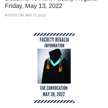
Friday, May 13, 2022
POSTED ON: MAY 13, 2022