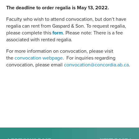
The deadline to order regalia is May 13, 2022.
Faculty who wish to attend convocation, but don’t have
regalia can rent from Gaspard & Son. To request regalia,
please complete this
form
. Please note: There is a fee
associated with rented regalia.
For more information on convocation, please visit
the
convocation webpage
. For inquiries regarding
convocation, please email
convocation@concordia.ab.ca
.