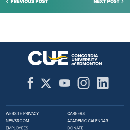
PREVIOUS POST
NEXT POST
WEBSITE PRIVACY
CAREERS
NEWSROOM
ACADEMIC CALENDAR
EMPLOYEES
DONATE