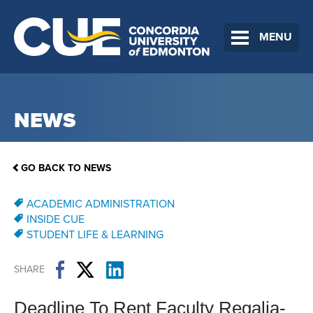
MENU
NEWS
GO BACK TO NEWS
ACADEMIC ADMINISTRATION
INSIDE CUE
STUDENT LIFE & LEARNING
SHARE
Deadline To Rent Faculty Regalia-