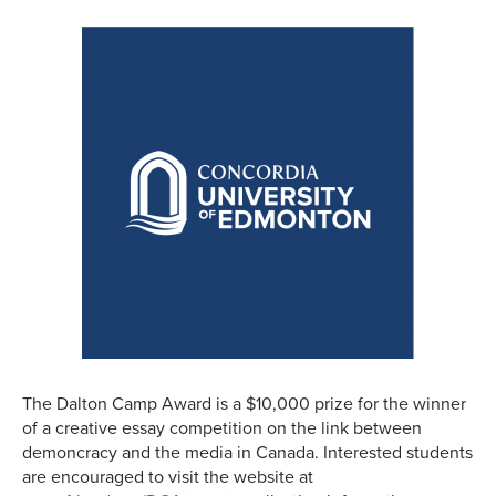
The Dalton Camp Award is a $10,000 prize for the winner
of a creative essay competition on the link between
demoncracy and the media in Canada. Interested students
are encouraged to visit the website at