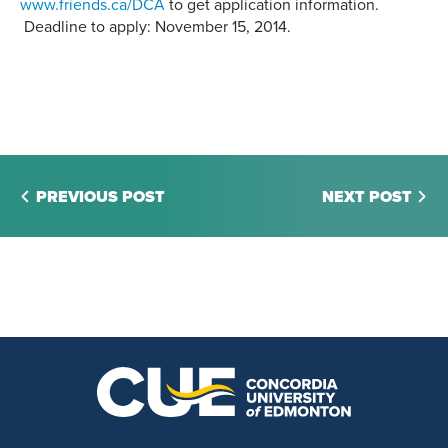
w
ww.friends.ca/DCA
to get application information.
Deadline to apply: November 15, 2014.
PREVIOUS POST
NEXT POST