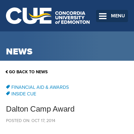
MENU
NEWS
GO BACK TO NEWS
FINANCIAL AID & AWARDS
INSIDE CUE
Dalton Camp Award
POSTED ON: OCT 17, 2014