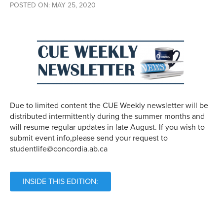
POSTED ON: MAY 25, 2020
Due to limited content the CUE Weekly newsletter will be
distributed intermittently during the summer months and
will resume regular updates in late August. If you wish to
submit event info,please send your request to
studentlife@concordia.ab.ca
INSIDE THIS EDITION: