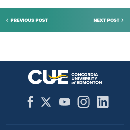
PREVIOUS POST
NEXT POST