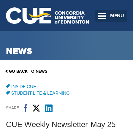
MENU
NEWS
GO BACK TO NEWS
INSIDE CUE
STUDENT LIFE & LEARNING
SHARE
CUE Weekly Newsletter-May 25