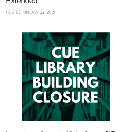
Extended
POSTED ON: JAN 22, 2021