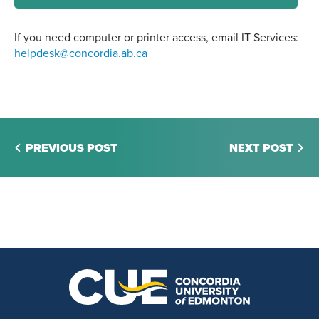
If you need computer or printer access, email IT Services:
helpdesk@concordia.ab.ca
PREVIOUS POST
NEXT POST