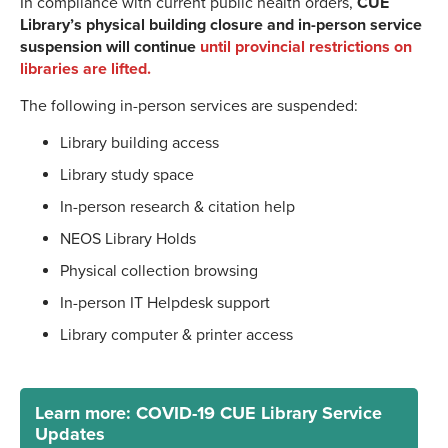
In compliance with current public health orders,
CUE
Library’s physical building closure and in-person service
suspension will continue
until provincial restrictions on
libraries are lifted.
The following in-person services are suspended:
Library building access
Library study space
In-person research & citation help
NEOS Library Holds
Physical collection browsing
In-person IT Helpdesk support
Library computer & printer access
Learn more: COVID-19 CUE Library Service
Updates