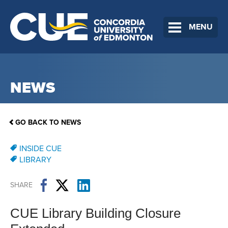
MENU
NEWS
GO BACK TO NEWS
INSIDE CUE
LIBRARY
SHARE
CUE Library Building Closure