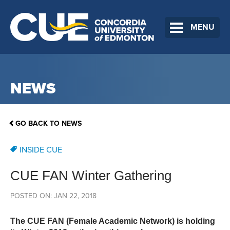
MENU
NEWS
GO BACK TO NEWS
INSIDE CUE
CUE FAN Winter Gathering
POSTED ON: JAN 22, 2018
The CUE FAN (Female Academic Network) is holding