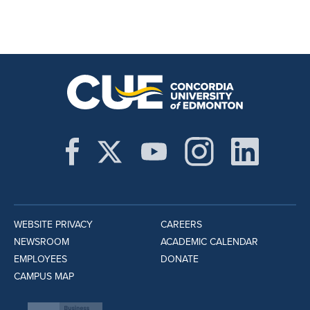
WEBSITE PRIVACY
CAREERS
NEWSROOM
ACADEMIC CALENDAR
EMPLOYEES
DONATE
CAMPUS MAP