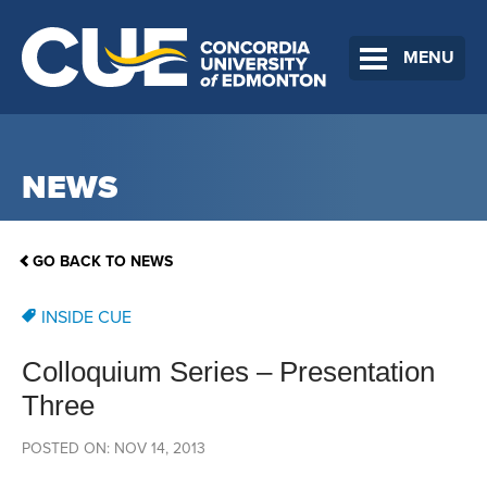
MENU
NEWS
GO BACK TO NEWS
INSIDE CUE
Colloquium Series – Presentation
Three
POSTED ON: NOV 14, 2013