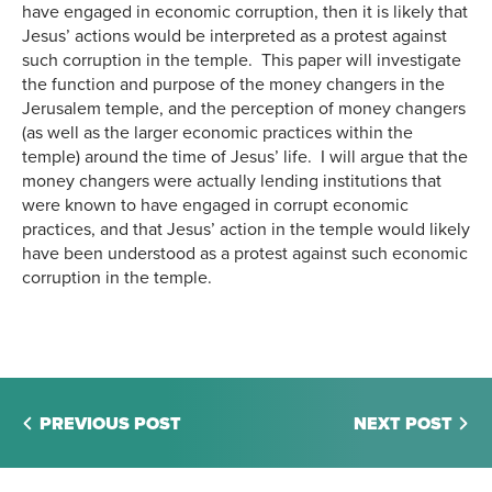
have engaged in economic corruption, then it is likely that
Jesus’ actions would be interpreted as a protest against
such corruption in the temple. This paper will investigate
the function and purpose of the money changers in the
Jerusalem temple, and the perception of money changers
(as well as the larger economic practices within the
temple) around the time of Jesus’ life. I will argue that the
money changers were actually lending institutions that
were known to have engaged in corrupt economic
practices, and that Jesus’ action in the temple would likely
have been understood as a protest against such economic
corruption in the temple.
PREVIOUS POST
NEXT POST