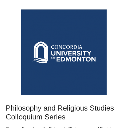
Philosophy and Religious Studies
Colloquium Series