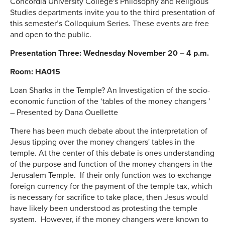
Concordia University College's Philosophy and Religious
Studies departments invite you to the third presentation of
this semester’s Colloquium Series. These events are free
and open to the public.
Presentation Three: Wednesday November 20 – 4 p.m.
Room: HA015
Loan Sharks in the Temple? An Investigation of the socio-
economic function of the ‘tables of the money changers ’
– Presented by Dana Ouellette
There has been much debate about the interpretation of
Jesus tipping over the money changers' tables in the
temple. At the center of this debate is ones understanding
of the purpose and function of the money changers in the
Jerusalem Temple. If their only function was to exchange
foreign currency for the payment of the temple tax, which
is necessary for sacrifice to take place, then Jesus would
have likely been understood as protesting the temple
system. However, if the money changers were known to