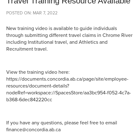
Travel Training Resource Available
POSTED ON: MAR 7, 2022
New training video is available to guide individuals
through submitting different travel claims in Chrome River
including Institutional travel, and Athletics and
Recruitment travel.
View the training video here:
https://documents.concordia.ab.ca/page/site/employee-
resources/document-details?
nodeRef=workspace://SpacesStore/aa3bc954-f052-4c7a-
b368-6dec842220cc
If you have any questions, please feel free to email
finance@concordia.ab.ca