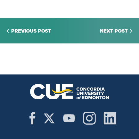
PREVIOUS POST
NEXT POST