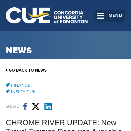
MENU
NEWS
GO BACK TO NEWS
FINANCE
INSIDE CUE
SHARE
CHROME RIVER UPDATE: New