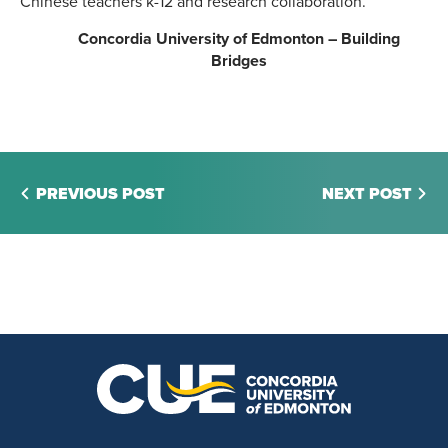
Chinese teachers k-12 and research collaboration.
Concordia University of Edmonton – Building
Bridges
PREVIOUS POST
NEXT POST