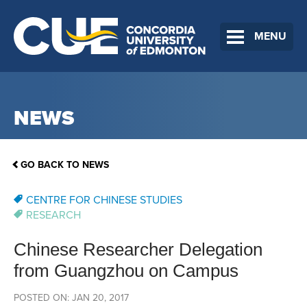
MENU
NEWS
GO BACK TO NEWS
CENTRE FOR CHINESE STUDIES
RESEARCH
Chinese Researcher Delegation
from Guangzhou on Campus
POSTED ON: JAN 20, 2017