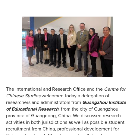
The International and Research Office and the
Centre for
Chinese Studies
welcomed today a delegation of
researchers and administrators from
Guangzhou Institute
of Educational Research
,
from the city of Guangzhou,
province of Guangdong, China. We discussed research
activities in both jurisdictions as well as possible student
recruitment from China, professional development for