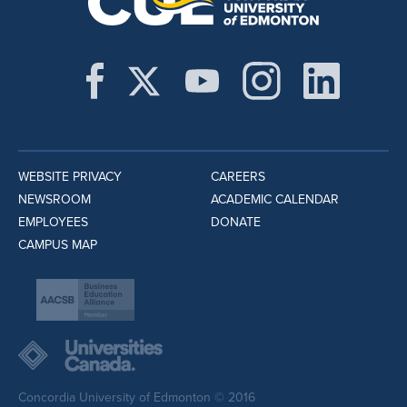
WEBSITE PRIVACY
CAREERS
NEWSROOM
ACADEMIC CALENDAR
EMPLOYEES
DONATE
CAMPUS MAP
Concordia University of Edmonton © 2016