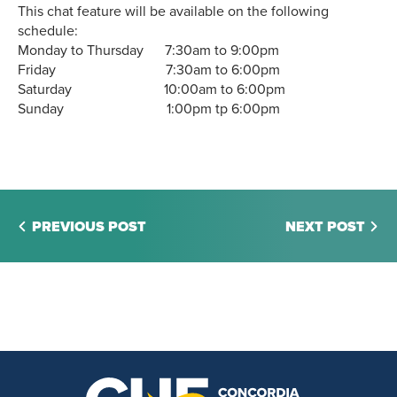
This chat feature will be available on the following
schedule:
Monday to Thursday 7:30am to 9:00pm
Friday 7:30am to 6:00pm
Saturday 10:00am to 6:00pm
Sunday 1:00pm tp 6:00pm
PREVIOUS POST
NEXT POST