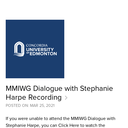
MMIWG Dialogue with Stephanie
Harpe Recording
POSTED ON: MAR 25, 2021
If you were unable to attend the MMIWG Dialogue with
Stephanie Harpe, you can Click Here to watch the