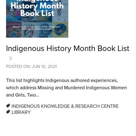
Indigenous History Month Book List
POSTED ON: JUN 10, 2021
This list highlights Indigenous authored experiences,
which address Missing and Murdered Indigenous Women
and Girls, Two…
INDIGENOUS KNOWLEDGE & RESEARCH CENTRE
LIBRARY