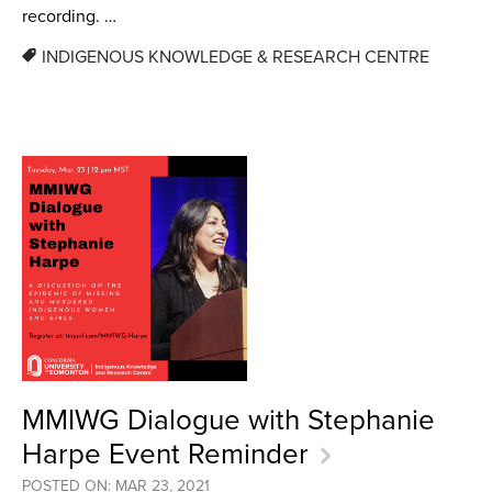
recording. …
INDIGENOUS KNOWLEDGE & RESEARCH CENTRE
MMIWG Dialogue with Stephanie
Harpe Event Reminder
POSTED ON: MAR 23, 2021