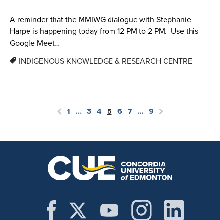
A reminder that the MMIWG dialogue with Stephanie
Harpe is happening today from 12 PM to 2 PM. Use this
Google Meet…
INDIGENOUS KNOWLEDGE & RESEARCH CENTRE
1
…
3
4
5
6
7
…
9