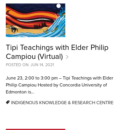
Tipi Teachings with Elder Philip
Campiou (Virtual)
POSTED ON: JUN 14, 2021
June 23, 2:00 to 3:00 pm – Tipi Teachings with Elder
Philip Campiou Hosted by Concordia University of
Edmonton is…
INDIGENOUS KNOWLEDGE & RESEARCH CENTRE