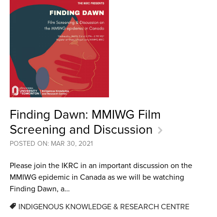
Finding Dawn: MMIWG Film
Screening and Discussion
POSTED ON: MAR 30, 2021
Please join the IKRC in an important discussion on the
MMIWG epidemic in Canada as we will be watching
Finding Dawn, a…
INDIGENOUS KNOWLEDGE & RESEARCH CENTRE