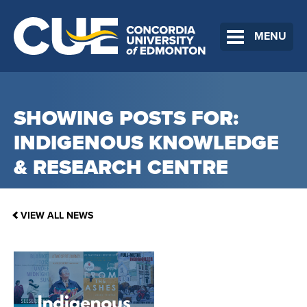
MENU
SHOWING POSTS FOR:
INDIGENOUS KNOWLEDGE
& RESEARCH CENTRE
VIEW ALL NEWS