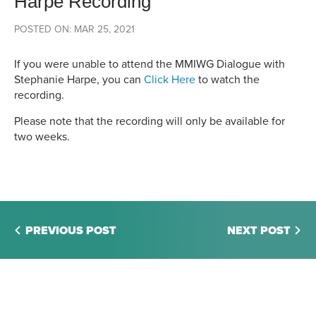
Harpe Recording
POSTED ON: MAR 25, 2021
If you were unable to attend the MMIWG Dialogue with
Stephanie Harpe, you can
Click Here
to watch the
recording.
Please note that the recording will only be available for
two weeks.
PREVIOUS POST
NEXT POST