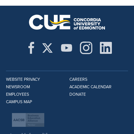
WEBSITE PRIVACY
CAREERS
NEWSROOM
ACADEMIC CALENDAR
EMPLOYEES
DONATE
CAMPUS MAP