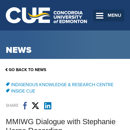
MENU
NEWS
GO BACK TO NEWS
INDIGENOUS KNOWLEDGE & RESEARCH CENTRE
INSIDE CUE
SHARE
MMIWG Dialogue with Stephanie