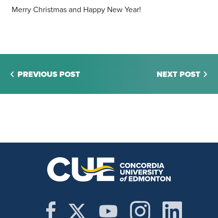
Merry Christmas and Happy New Year!
PREVIOUS POST
NEXT POST