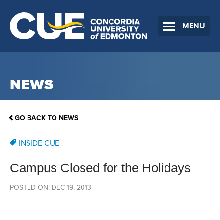
MENU
NEWS
GO BACK TO NEWS
INSIDE CUE
Campus Closed for the Holidays
POSTED ON: DEC 19, 2013