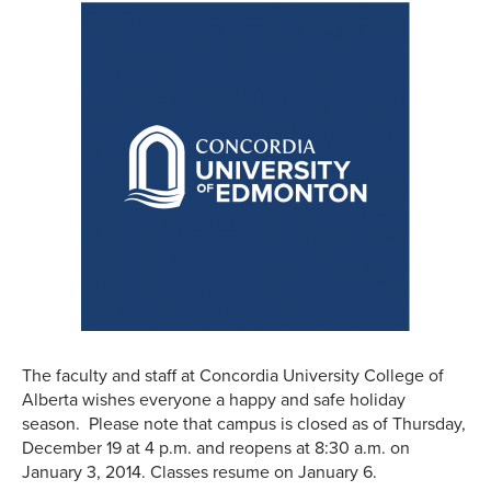
The faculty and staff at Concordia University College of
Alberta wishes everyone a happy and safe holiday
season. Please note that campus is closed as of Thursday,
December 19 at 4 p.m. and reopens at 8:30 a.m. on
January 3, 2014. Classes resume on January 6.