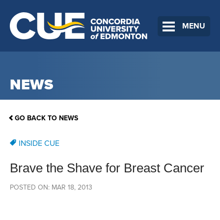
MENU
NEWS
GO BACK TO NEWS
INSIDE CUE
Brave the Shave for Breast Cancer
POSTED ON: MAR 18, 2013