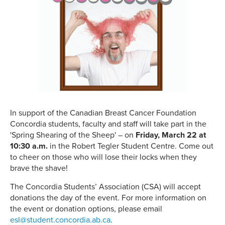
In support of the Canadian Breast Cancer Foundation
Concordia students, faculty and staff will take part in the
'Spring Shearing of the Sheep' – on
Friday, March 22 at
10:30 a.m.
in the Robert Tegler Student Centre. Come out
to cheer on those who will lose their locks when they
brave the shave!
The Concordia Students’ Association (CSA) will accept
donations the day of the event. For more information on
the event or donation options, please email
esl@student.concordia.ab.ca
.