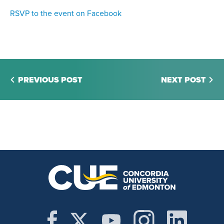
RSVP to the event on Facebook
PREVIOUS POST
NEXT POST