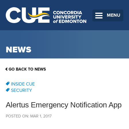
MENU
NEWS
GO BACK TO NEWS
INSIDE CUE
SECURITY
Alertus Emergency Notification App
POSTED ON: MAR 1, 2017