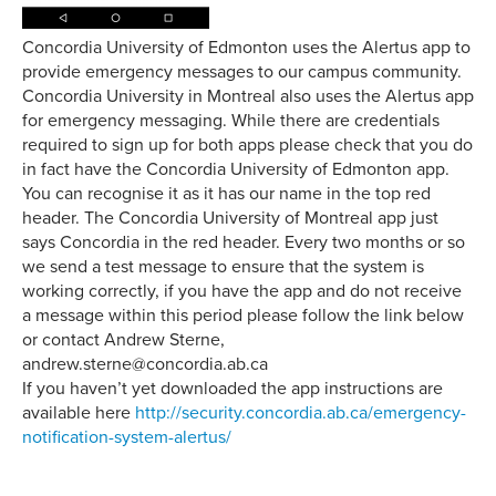
Concordia University of Edmonton uses the Alertus app to
provide emergency messages to our campus community.
Concordia University in Montreal also uses the Alertus app
for emergency messaging. While there are credentials
required to sign up for both apps please check that you do
in fact have the Concordia University of Edmonton app.
You can recognise it as it has our name in the top red
header. The Concordia University of Montreal app just
says Concordia in the red header. Every two months or so
we send a test message to ensure that the system is
working correctly, if you have the app and do not receive
a message within this period please follow the link below
or contact Andrew Sterne,
andrew.sterne@concordia.ab.ca
If you haven’t yet downloaded the app instructions are
available here
http://security.concordia.ab.ca/emergency-
notification-system-alertus/