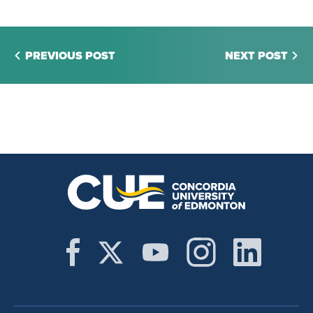
PREVIOUS POST
NEXT POST