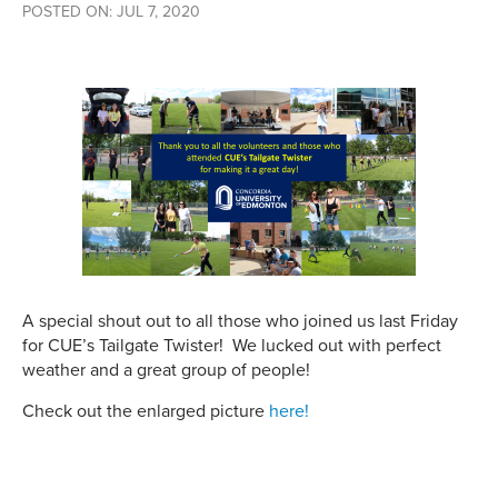
POSTED ON: JUL 7, 2020
A special shout out to all those who joined us last Friday
for CUE’s Tailgate Twister! We lucked out with perfect
weather and a great group of people!
Check out the enlarged picture
here!