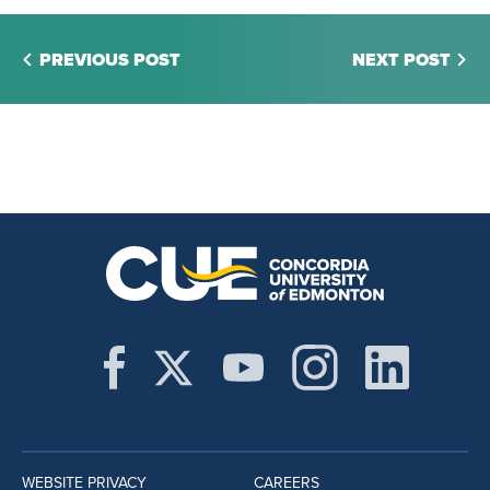
PREVIOUS POST
NEXT POST
WEBSITE PRIVACY
CAREERS