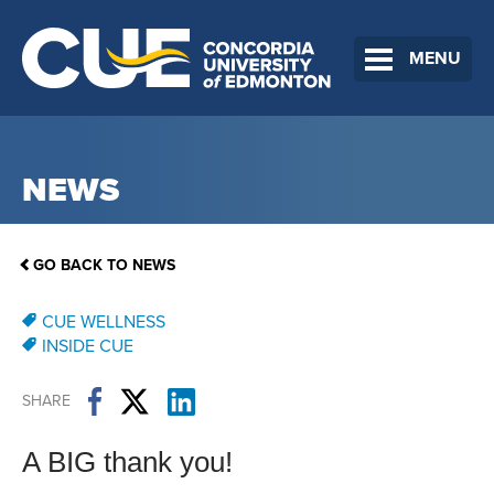
MENU
NEWS
GO BACK TO NEWS
CUE WELLNESS
INSIDE CUE
SHARE
A BIG thank you!