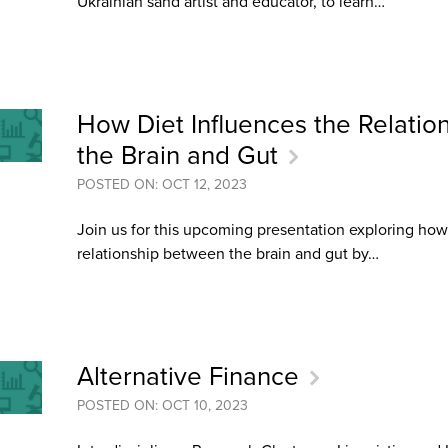
Ukrainian sand artist and educator, to learn…
an Advisor
ity Budget
l Results
How Diet Influences the Relati
the Brain and Gut
POSTED ON: OCT 12, 2023
Join us for this upcoming presentation exploring how
relationship between the brain and gut by…
Alternative Finance
POSTED ON: OCT 10, 2023