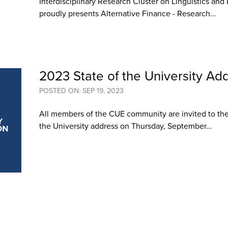
Interdisciplinary Research Cluster on Linguistics an
proudly presents Alternative Finance - Research…
2023 State of the University Ad
POSTED ON: SEP 19, 2023
All members of the CUE community are invited to the 
the University address on Thursday, September…