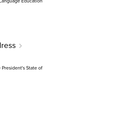
d Language Education
dress
President's State of