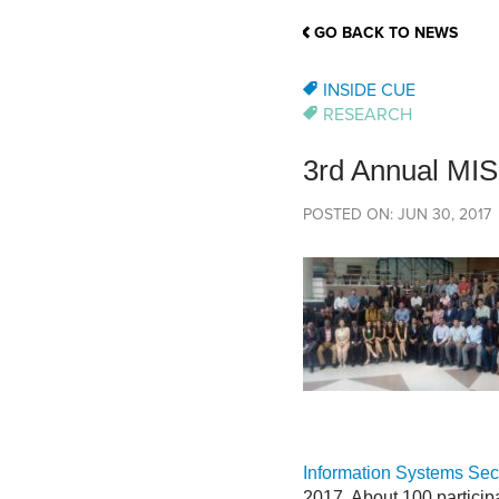
School Counsellor Resources
Magrath Campus
Talk to 
Univers
Office of Research and Innovation
GO BACK TO NEWS
Contact
Financia
Research Events
Important Deadlines
INSIDE CUE
RESEARCH
3rd Annual MI
POSTED ON: JUN 30, 2017
Information Systems Sec
2017. About 100 participa