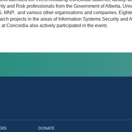
ity and Risk professionals from the Government of Alberta, Unive
, MNP, and various other organisations and companies. Eighte
search projects in the areas of Information Systems Security an
s
at Concordia also actively participated in the event.
ERS
DONATE