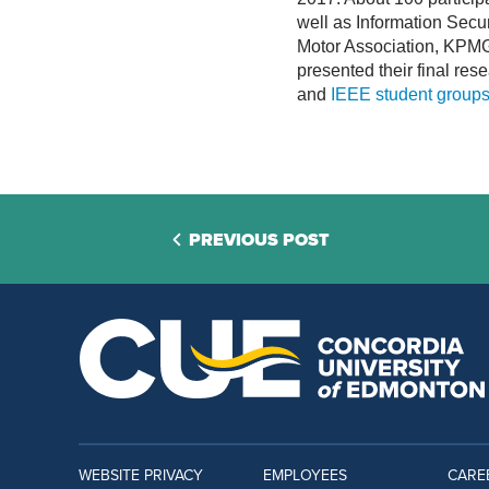
well as Information Secur
Motor Association, KPMG
presented their final re
and
IEEE student group
PREVIOUS POST
WEBSITE PRIVACY
EMPLOYEES
CARE