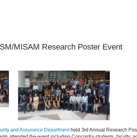
an Advisor
ity Budget
l Results
SSM/MISAM Research Poster Event
urity and Assurance Department
held 3rd Annual Research Post
nts attended the event including Concordia students, faculty, a