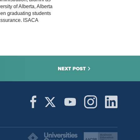
rsity of Alberta, Alberta
en graduating students
d Assurance. ISACA
NEXT POST