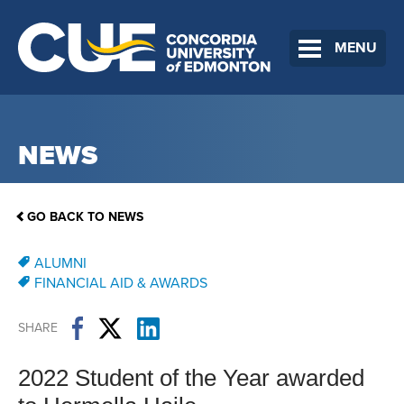
MENU
NEWS
GO BACK TO NEWS
ALUMNI
FINANCIAL AID & AWARDS
SHARE
2022 Student of the Year awarded