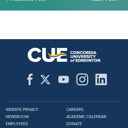
WEBSITE PRIVACY
CAREERS
NEWSROOM
ACADEMIC CALENDAR
EMPLOYEES
DONATE