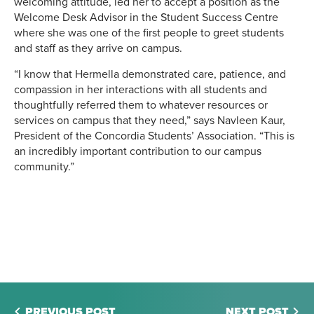
welcoming attitude, led her to accept a position as the
Welcome Desk Advisor in the Student Success Centre
where she was one of the first people to greet students
and staff as they arrive on campus.
“I know that Hermella demonstrated care, patience, and
compassion in her interactions with all students and
thoughtfully referred them to whatever resources or
services on campus that they need,” says Navleen Kaur,
President of the Concordia Students’ Association. “This is
an incredibly important contribution to our campus
community.”
PREVIOUS POST
NEXT POST