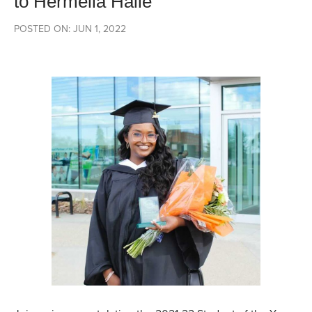
to Hermella Haile
POSTED ON: JUN 1, 2022