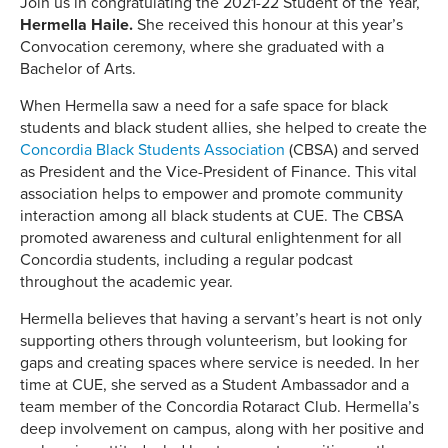
Join us in congratulating the 2021-22 Student of the Year,
Hermella Haile.
She received this honour at this year’s
Convocation ceremony, where she graduated with a
Bachelor of Arts.
When Hermella saw a need for a safe space for black
students and black student allies, she helped to create the
Concordia Black Students Association
(CBSA) and served
as President and the Vice-President of Finance. This vital
association helps to empower and promote community
interaction among all black students at CUE. The CBSA
promoted awareness and cultural enlightenment for all
Concordia students, including a regular podcast
throughout the academic year.
Hermella believes that having a servant’s heart is not only
supporting others through volunteerism, but looking for
gaps and creating spaces where service is needed. In her
time at CUE, she served as a Student Ambassador and a
team member of the Concordia Rotaract Club. Hermella’s
deep involvement on campus, along with her positive and