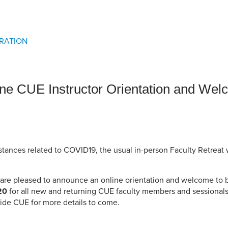
an Advisor
ity Budget
l Results
RATION
ne CUE Instructor Orientation and Wel
tances related to COVID19, the usual in-person Faculty Retreat w
e are pleased to announce an online orientation and welcome to 
20
for all new and returning CUE faculty members and sessionals
ide CUE for more details to come.