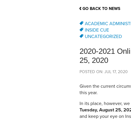
School Counsellor Resources
Magrath Campus
Talk to 
Univers
Office of Research and Innovation
GO BACK TO NEWS
Contact
Financia
Research Events
Important Deadlines
ACADEMIC ADMINIST
INSIDE CUE
UNCATEGORIZED
2020-2021 Onli
25, 2020
POSTED ON: JUL 17, 2020
Given the current circums
this year.
In its place, however, w
Tuesday, August 25, 20
and keep your eye on Ins