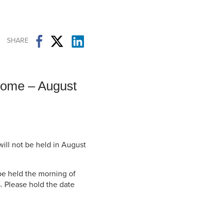
Student Life & Learning
Research Clusters
Parking
Student Orientation
Security
Student Survival Guide
Testing Centre
SHARE
Students Association (CUESA)
Graduate Students Association
come – August
ill not be held in August
be held the morning of
. Please hold the date