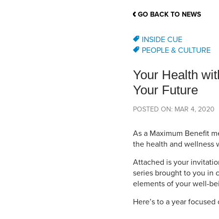
School Counsellor Resources
Magrath Campus
Talk to 
Univers
Office of Research and Innovation
GO BACK TO NEWS
Contact
Financia
Research Events
Important Deadlines
INSIDE CUE
PEOPLE & CULTURE
Your Health wit
Your Future
POSTED ON: MAR 4, 2020
As a Maximum Benefit me
the health and wellness 
Attached is your invitati
series brought to you in 
elements of your well-bei
Here’s to a year focused 