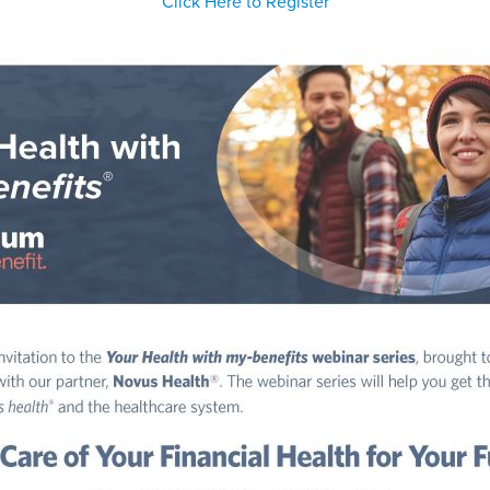
Click Here to Register