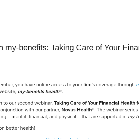
an Advisor
ity Budget
l Results
h my-benefits: Taking Care of Your Finan
mber, you have online access to your firm’s coverage through
m
website,
my-benefits health
®.
on to our second webinar,
Taking Care of Your Financial Health f
conjunction with our partner,
Novus Health
®. The webinar serie
ng – mental, financial, and physical – that are supported in
my-b
on better health!