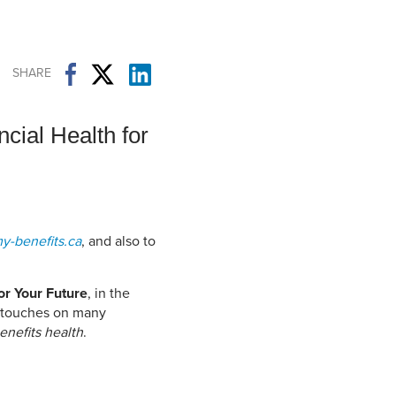
Student Life & Learning
Research Clusters
Parking
Student Orientation
Security
Student Survival Guide
Testing Centre
SHARE
Students Association (CUESA)
Graduate Students Association
cial Health for
y-benefits.ca
, and also to
or Your Future
, in the
s touches on many
enefits health
.