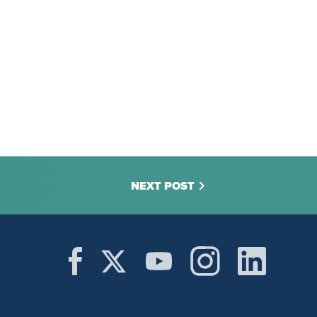
NEXT POST