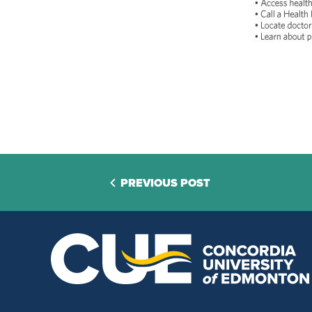
PREVIOUS POST