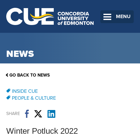
MENU
NEWS
GO BACK TO NEWS
INSIDE CUE
PEOPLE & CULTURE
SHARE
Winter Potluck 2022