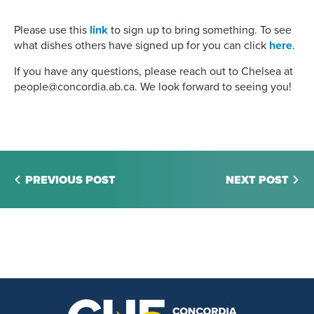
Please use this
link
to sign up to bring something. To see
what dishes others have signed up for you can click
here
.
If you have any questions, please reach out to Chelsea at
people@concordia.ab.ca. We look forward to seeing you!
PREVIOUS POST
NEXT POST