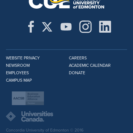
WEBSITE PRIVACY
CAREERS
NEWSROOM
ACADEMIC CALENDAR
EMPLOYEES
DONATE
CAMPUS MAP
Concordia University of Edmonton © 2016