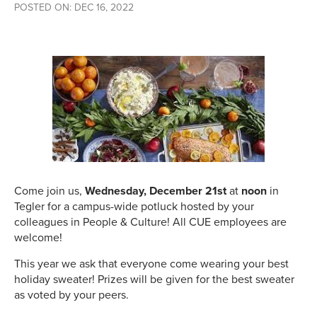
POSTED ON: DEC 16, 2022
Come join us,
Wednesday, December 21st
at
noon
in
Tegler for a campus-wide potluck hosted by your
colleagues in People & Culture! All CUE employees are
welcome!
This year we ask that everyone come wearing your best
holiday sweater! Prizes will be given for the best sweater
as voted by your peers.