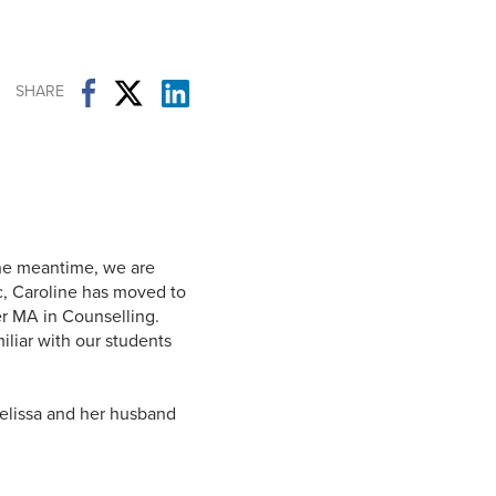
Student Life & Learning
Research Clusters
Parking
Student Orientation
Security
Student Survival Guide
Testing Centre
SHARE
Students Association (CUESA)
Graduate Students Association
the meantime, we are
ec, Caroline has moved to
r MA in Counselling.
liar with our students
Melissa and her husband