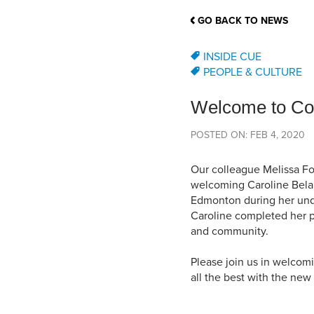
School Counsellor Resources
Magrath Campus
Talk to 
Univers
Office of Research and Innovation
GO BACK TO NEWS
Contact
Financia
Research Events
Important Deadlines
INSIDE CUE
PEOPLE & CULTURE
Welcome to Con
POSTED ON: FEB 4, 2020
Our colleague Melissa Fo
welcoming Caroline Belang
Edmonton during her unde
Caroline completed her p
and community.
Please join us in welcom
all the best with the ne