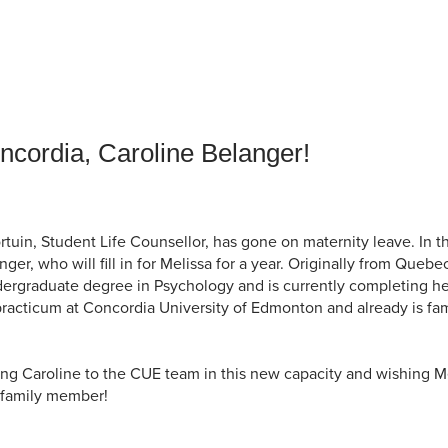
an Advisor
ity Budget
l Results
cordia, Caroline Belanger!
rtuin, Student Life Counsellor, has gone on maternity leave. In 
er, who will fill in for Melissa for a year. Originally from Queb
rgraduate degree in Psychology and is currently completing he
racticum at Concordia University of Edmonton and already is fami
ing Caroline to the CUE team in this new capacity and wishing 
w family member!