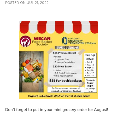
POSTED ON: JUL 21, 2022
Don’t forget to put in your mini grocery order for August!