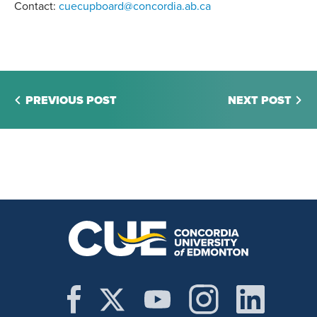
Contact:
cuecupboard@concordia.ab.ca
PREVIOUS POST
NEXT POST