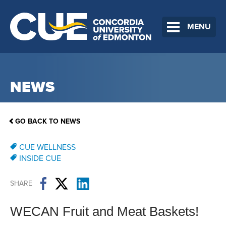
MENU
NEWS
GO BACK TO NEWS
CUE WELLNESS
INSIDE CUE
SHARE
WECAN Fruit and Meat Baskets!