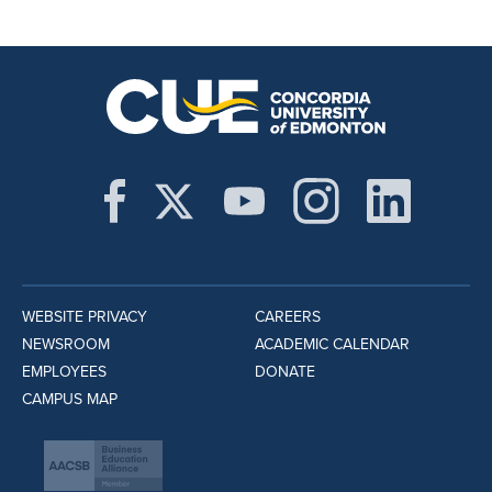
WEBSITE PRIVACY
CAREERS
NEWSROOM
ACADEMIC CALENDAR
EMPLOYEES
DONATE
CAMPUS MAP