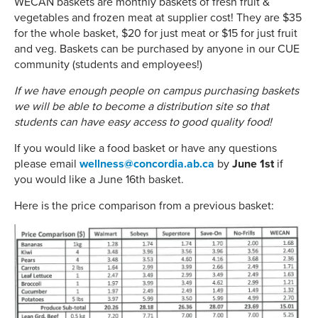
WECAN baskets are monthly baskets of fresh fruit &
vegetables and frozen meat at supplier cost! They are $35
for the whole basket, $20 for just meat or $15 for just fruit
and veg. Baskets can be purchased by anyone in our CUE
community (students and employees!)
If we have enough people on campus purchasing baskets
we will be able to become a distribution site so that
students can have easy access to good quality food!
If you would like a food basket or have any questions
please email
wellness@concordia.ab.ca
by
June 1st
if
you would like a June 16th basket.
Here is the price comparison from a previous basket: