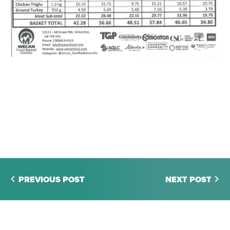
PREVIOUS POST
NEXT POST