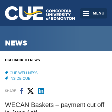
MENU
NEWS
GO BACK TO NEWS
CUE WELLNESS
INSIDE CUE
SHARE
WECAN Baskets – payment cut off