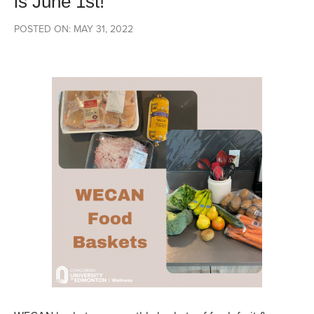
is June 1st!
POSTED ON: MAY 31, 2022