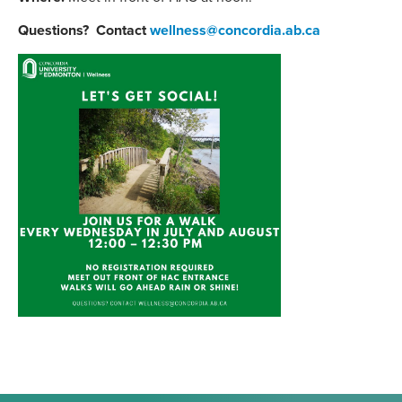
Questions? Contact
wellness@concordia.ab.ca