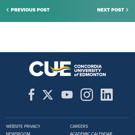
PREVIOUS POST
NEXT POST
WEBSITE PRIVACY
CAREERS
NEWSROOM
ACADEMIC CALENDAR