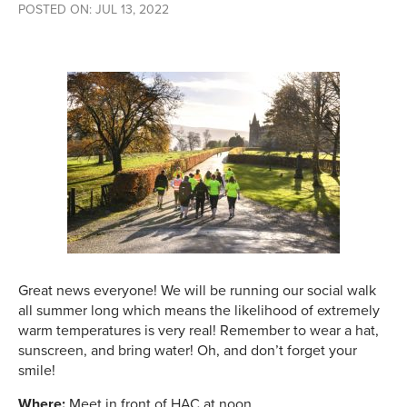
POSTED ON: JUL 13, 2022
Great news everyone! We will be running our social walk
all summer long which means the likelihood of extremely
warm temperatures is very real! Remember to wear a hat,
sunscreen, and bring water! Oh, and don’t forget your
smile!
Where:
Meet in front of HAC at noon.