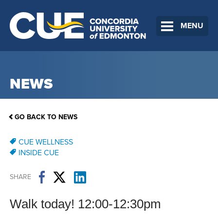
MENU
NEWS
GO BACK TO NEWS
CUE WELLNESS
INSIDE CUE
SHARE
Walk today! 12:00-12:30pm