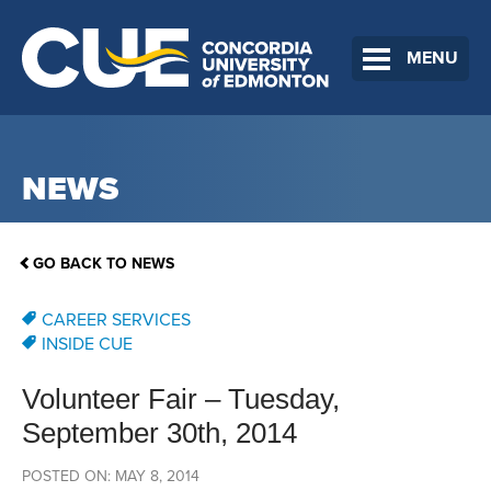
MENU
NEWS
GO BACK TO NEWS
CAREER SERVICES
INSIDE CUE
Volunteer Fair – Tuesday,
September 30th, 2014
POSTED ON: MAY 8, 2014