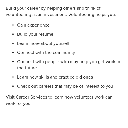
Build your career by helping others and think of
volunteering as an investment. Volunteering helps you:
Gain experience
Build your resume
Learn more about yourself
Connect with the community
Connect with people who may help you get work in
the future
Learn new skills and practice old ones
Check out careers that may be of interest to you
Visit Career Services to learn how volunteer work can
work for you.