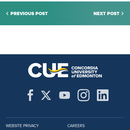
PREVIOUS POST
NEXT POST
WEBSITE PRIVACY
CAREERS