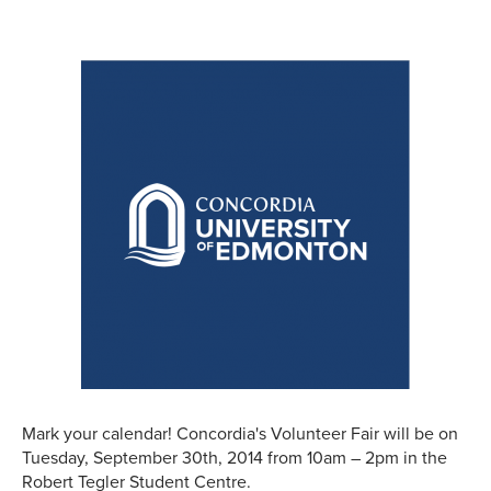
Mark your calendar! Concordia's Volunteer Fair will be on
Tuesday, September 30th, 2014 from 10am – 2pm in the
Robert Tegler Student Centre.