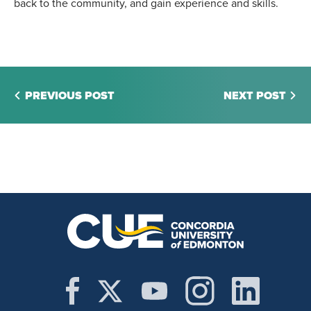
back to the community, and gain experience and skills.
PREVIOUS POST
NEXT POST