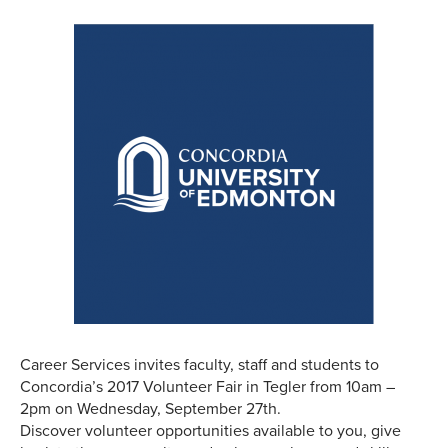
Career Services invites faculty, staff and students to
Concordia’s 2017 Volunteer Fair in Tegler from 10am –
2pm on Wednesday, September 27th.
Discover volunteer opportunities available to you, give