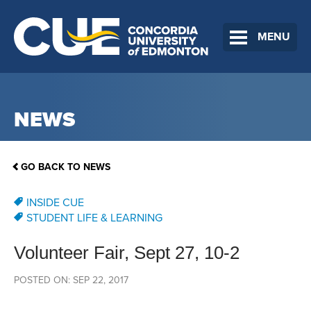
MENU
NEWS
GO BACK TO NEWS
INSIDE CUE
STUDENT LIFE & LEARNING
Volunteer Fair, Sept 27, 10-2
POSTED ON: SEP 22, 2017