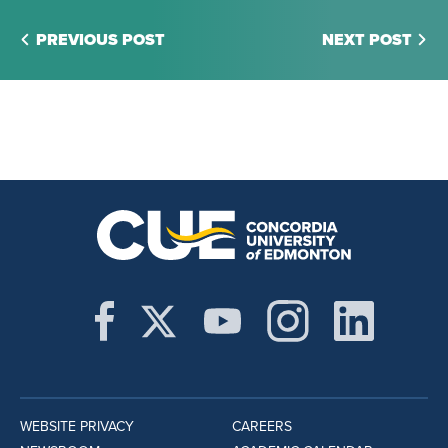
PREVIOUS POST
NEXT POST
WEBSITE PRIVACY
CAREERS