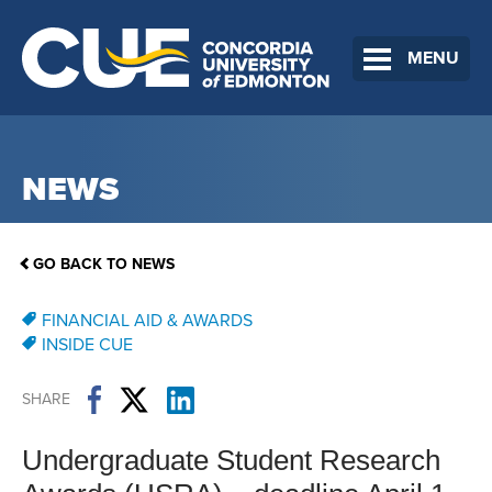
MENU
NEWS
GO BACK TO NEWS
FINANCIAL AID & AWARDS
INSIDE CUE
SHARE
Undergraduate Student Research