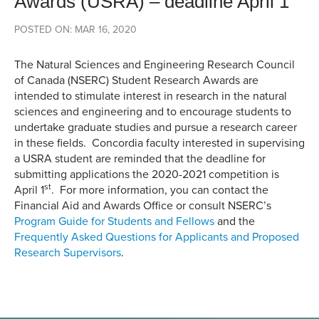
Awards (USRA) – deadline April 1
POSTED ON: MAR 16, 2020
The Natural Sciences and Engineering Research Council
of Canada (NSERC) Student Research Awards are
intended to stimulate interest in research in the natural
sciences and engineering and to encourage students to
undertake graduate studies and pursue a research career
in these fields. Concordia faculty interested in supervising
a USRA student are reminded that the deadline for
submitting applications the 2020-2021 competition is
st
April 1
. For more information, you can contact the
Financial Aid and Awards Office or consult NSERC’s
Program Guide for Students and Fellows
and the
Frequently Asked Questions for Applicants and Proposed
Research Supervisors
.