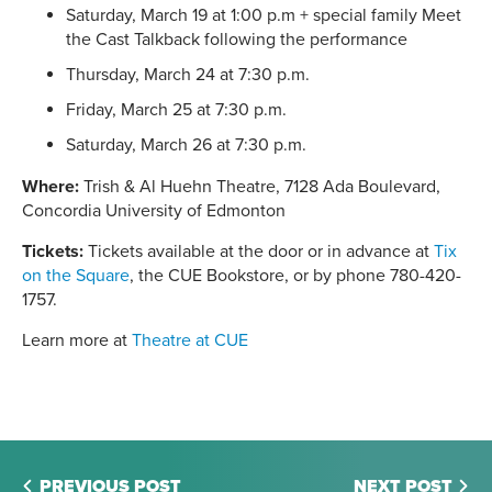
Saturday, March 19 at 1:00 p.m + special family Meet
the Cast Talkback following the performance
Thursday, March 24 at 7:30 p.m.
Friday, March 25 at 7:30 p.m.
Saturday, March 26 at 7:30 p.m.
Where:
Trish & Al Huehn Theatre, 7128 Ada Boulevard,
Concordia University of Edmonton
Tickets:
Tickets available at the door or in advance at
Tix
on the Square
, the CUE Bookstore, or by phone 780-420-
1757.
Learn more at
Theatre at CUE
PREVIOUS POST
NEXT POST