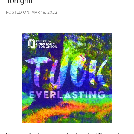
Tonight!
POSTED ON: MAR 18, 2022