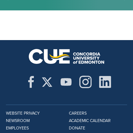
WEBSITE PRIVACY
CAREERS
NEWSROOM
ACADEMIC CALENDAR
EMPLOYEES
DONATE