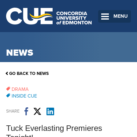
MENU
NEWS
GO BACK TO NEWS
DRAMA
INSIDE CUE
SHARE
Tuck Everlasting Premieres