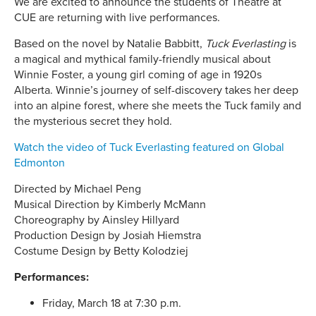
We are excited to announce the students of Theatre at
CUE are returning with live performances.
Based on the novel by Natalie Babbitt,
Tuck Everlasting
is
a magical and mythical family-friendly musical about
Winnie Foster, a young girl coming of age in 1920s
Alberta. Winnie’s journey of self-discovery takes her deep
into an alpine forest, where she meets the Tuck family and
the mysterious secret they hold.
Watch the video of Tuck Everlasting featured on Global
Edmonton
Directed by Michael Peng
Musical Direction by Kimberly McMann
Choreography by Ainsley Hillyard
Production Design by Josiah Hiemstra
Costume Design by Betty Kolodziej
Performances:
Friday, March 18 at 7:30 p.m.