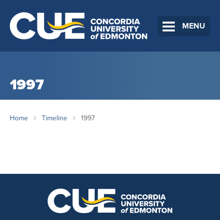
MENU
1997
Home
Timeline
1997