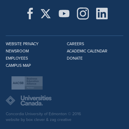
WEBSITE PRIVACY
CAREERS
NEWSROOM
ACADEMIC CALENDAR
EMPLOYEES
DONATE
CAMPUS MAP
Concordia University of Edmonton © 2016
website by
box clever
&
zag creative