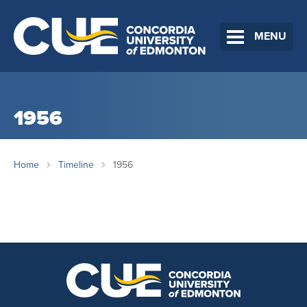
MENU
1956
Home
Timeline
1956