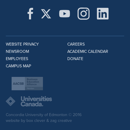
WEBSITE PRIVACY
CAREERS
NEWSROOM
ACADEMIC CALENDAR
EMPLOYEES
DONATE
CAMPUS MAP
Concordia University of Edmonton © 2016
website by
box clever
&
zag creative