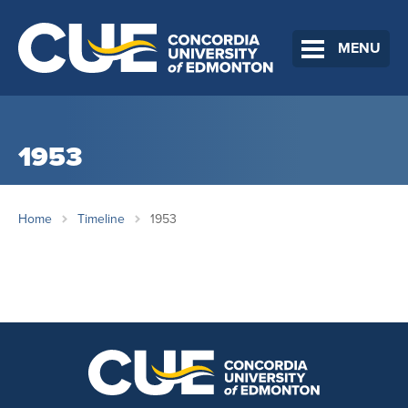
MENU
1953
Home
Timeline
1953