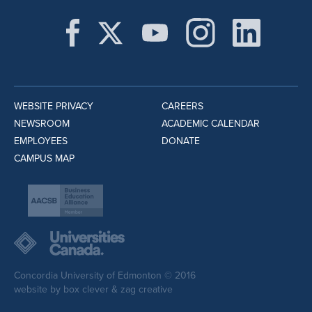
WEBSITE PRIVACY
CAREERS
NEWSROOM
ACADEMIC CALENDAR
EMPLOYEES
DONATE
CAMPUS MAP
Concordia University of Edmonton © 2016
website by
box clever
&
zag creative