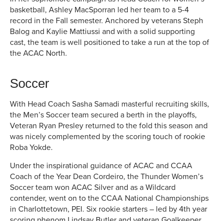
basketball, Ashley MacSporran led her team to a 5-4
record in the Fall semester. Anchored by veterans Steph
Balog and Kaylie Mattiussi and with a solid supporting
cast, the team is well positioned to take a run at the top of
the ACAC North.
Soccer
With Head Coach Sasha Samadi masterful recruiting skills,
the Men’s Soccer team secured a berth in the playoffs,
Veteran Ryan Presley returned to the fold this season and
was nicely complemented by the scoring touch of rookie
Roba Yokde.
Under the inspirational guidance of ACAC and CCAA
Coach of the Year Dean Cordeiro, the Thunder Women’s
Soccer team won ACAC Silver and as a Wildcard
contender, went on to the CCAA National Championships
in Charlottetown, PEI. Six rookie starters – led by 4th year
scoring phenom Lindsay Butler and veteran Goalkeeper