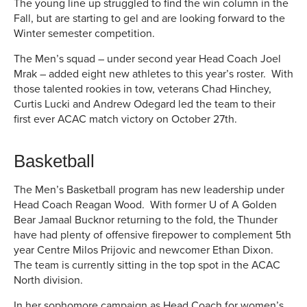
The young line up struggled to find the win column in the
Fall, but are starting to gel and are looking forward to the
Winter semester competition.
The Men’s squad – under second year Head Coach Joel
Mrak – added eight new athletes to this year’s roster. With
those talented rookies in tow, veterans Chad Hinchey,
Curtis Lucki and Andrew Odegard led the team to their
first ever ACAC match victory on October 27th.
Basketball
The Men’s Basketball program has new leadership under
Head Coach Reagan Wood. With former U of A Golden
Bear Jamaal Bucknor returning to the fold, the Thunder
have had plenty of offensive firepower to complement 5th
year Centre Milos Prijovic and newcomer Ethan Dixon.
The team is currently sitting in the top spot in the ACAC
North division.
In her sophomore campaign as Head Coach for women’s