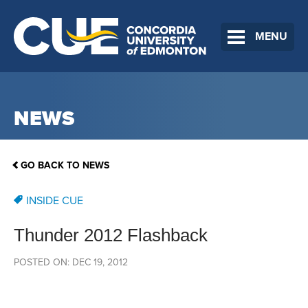
MENU
NEWS
GO BACK TO NEWS
INSIDE CUE
Thunder 2012 Flashback
POSTED ON: DEC 19, 2012