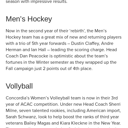
season with impressive results.
Men’s Hockey
Now in the second year of their ‘rebirth’, the Men’s
Hockey team has a great mix of new and returning players
with a trio of 5th year forwards – Dustin Claffey, Andre
Herman and Ian Hall – leading the scoring charge. Head
Coach Dan Peacocke is optimistic about the team’s
fortunes in the Winter semester as they wrapped up the
Fall campaign just 2 points out of 4th place.
Vollyball
Concordia’s Women’s Volleyball team is now in their 3rd
year of ACAC competition. Under new Head Coach Sherri
Milne, seven talented rookies, including American import,
Sarah Schwanz, look to help boost the ranks of third year
veterans Bailey Magas and Kiara Kleckne in the New Year.