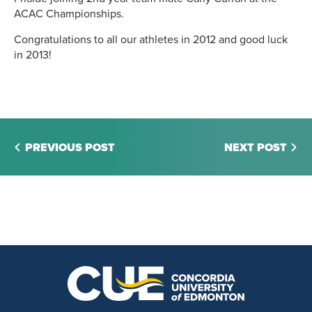
ACAC Championships.
Congratulations to all our athletes in 2012 and good luck
in 2013!
PREVIOUS POST
NEXT POST