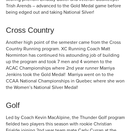
Trish Arends – advanced to the Gold Medal game before
being edged out and taking National Silver!
Cross Country
Another high point of the semester came from the Cross
Country Running program. XC Running Coach Matt
Norminton has continued his astounding job of building
up the program and took 7 men and 4 women to the
ACAC Championships where 2nd year runner Marriya
Jenkins took the Gold Medal! Marriya went on to the
CCAA National Championships in Quebec where she won
the Women’s National Silver Medal!
Golf
Led by Coach Kevin MacAlpine, the Thunder Golf program
fielded two players this season with rookie Christian
Frialde joining 2nd year team mate Carly Curran at the