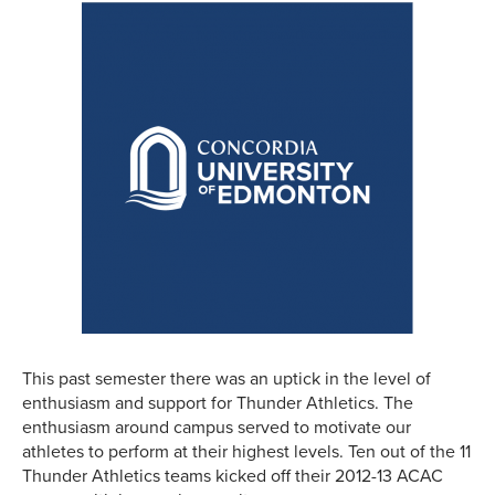
This past semester there was an uptick in the level of
enthusiasm and support for Thunder Athletics. The
enthusiasm around campus served to motivate our
athletes to perform at their highest levels. Ten out of the 11
Thunder Athletics teams kicked off their 2012-13 ACAC