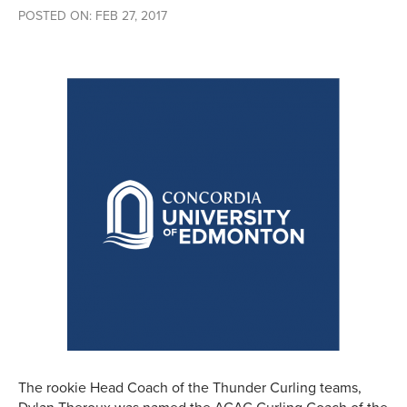
POSTED ON: FEB 27, 2017
The rookie Head Coach of the Thunder Curling teams,