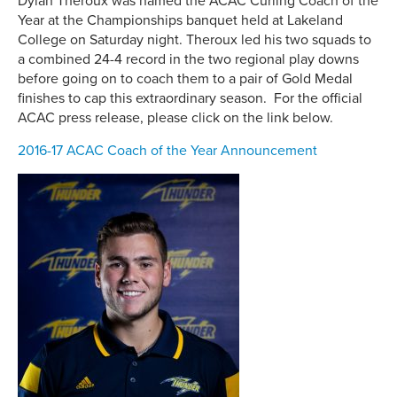
Dylan Theroux was named the ACAC Curling Coach of the
Year at the Championships banquet held at Lakeland
College on Saturday night. Theroux led his two squads to
a combined 24-4 record in the two regional play downs
before going on to coach them to a pair of Gold Medal
finishes to cap this extraordinary season. For the official
ACAC press release, please click on the link below.
2016-17 ACAC Coach of the Year Announcement