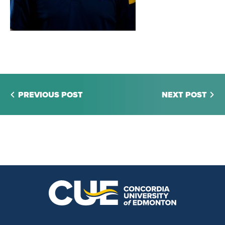
PREVIOUS POST
NEXT POST