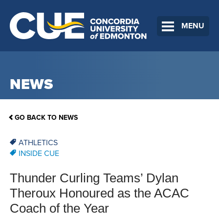
MENU
NEWS
GO BACK TO NEWS
ATHLETICS
INSIDE CUE
Thunder Curling Teams’ Dylan
Theroux Honoured as the ACAC
Coach of the Year