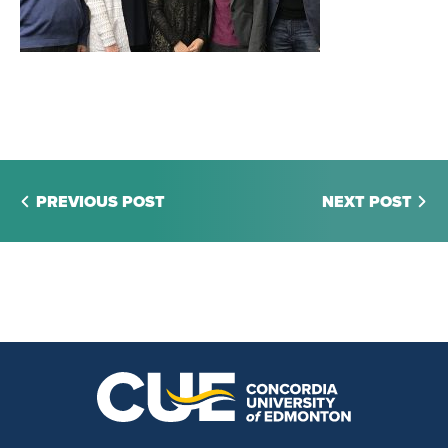
PREVIOUS POST
NEXT POST