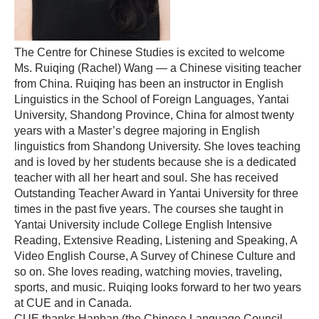
The Centre for Chinese Studies is excited to welcome
Ms. Ruiqing (Rachel) Wang — a Chinese visiting teacher
from China. Ruiqing has been an instructor in English
Linguistics in the School of Foreign Languages, Yantai
University, Shandong Province, China for almost twenty
years with a Master’s degree majoring in English
linguistics from Shandong University. She loves teaching
and is loved by her students because she is a dedicated
teacher with all her heart and soul. She has received
Outstanding Teacher Award in Yantai University for three
times in the past five years. The courses she taught in
Yantai University include College English Intensive
Reading, Extensive Reading, Listening and Speaking, A
Video English Course, A Survey of Chinese Culture and
so on. She loves reading, watching movies, traveling,
sports, and music. Ruiqing looks forward to her two years
at CUE and in Canada.
CUE thanks Hanban (the Chinese Language Council