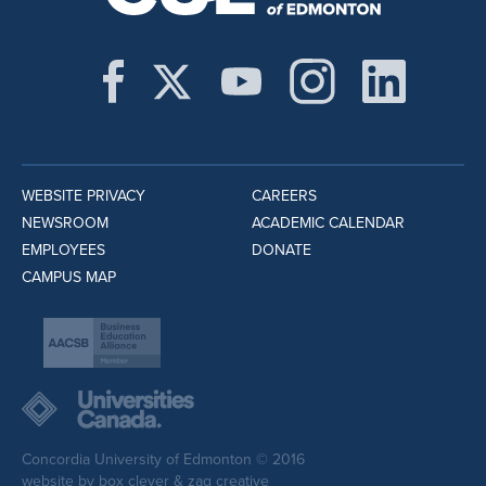
WEBSITE PRIVACY
CAREERS
NEWSROOM
ACADEMIC CALENDAR
EMPLOYEES
DONATE
CAMPUS MAP
Concordia University of Edmonton © 2016
website by
box clever
&
zag creative