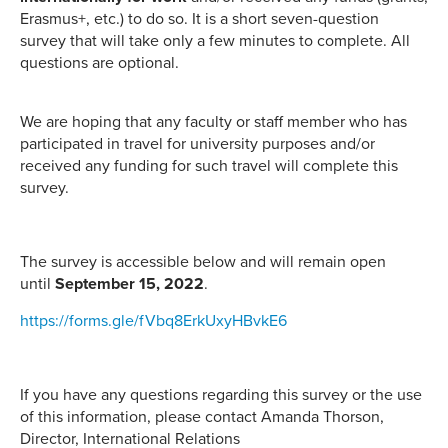
Erasmus+, etc.) to do so. It is a short seven-question
survey that will take only a few minutes to complete. All
questions are optional.
We are hoping that any faculty or staff member who has
participated in travel for university purposes and/or
received any funding for such travel will complete this
survey.
The survey is accessible below and will remain open
until
September 15, 2022
.
https://forms.gle/fVbq8ErkUxyHBvkE6
If you have any questions regarding this survey or the use
of this information, please contact Amanda Thorson,
Director, International Relations