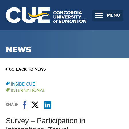
MENU
NEWS
GO BACK TO NEWS
INSIDE CUE
INTERNATIONAL
SHARE
Survey – Participation in