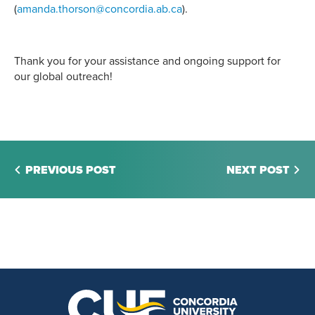
(
amanda.thorson@concordia.ab.ca
).
Thank you for your assistance and ongoing support for
our global outreach!
PREVIOUS POST
NEXT POST