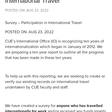
International Travel
POSTED ON: AUG 23, 2022
Survey – Participation in International Travel
POSTED ON: AUG 23, 2022
CUE’s International Office (IO) is recognizing ten years of
internationalization which began in January of 2012. We
are preparing a ten-year report to outline all the progress
that has been made in these ten years.
To help us with this reporting, we are seeking to create or
verify our existing records on international travel
undertaken by CUE faculty and staff.
We have created a survey for
anyone who has travelled
internationally for work
and/or received any funds (grants,